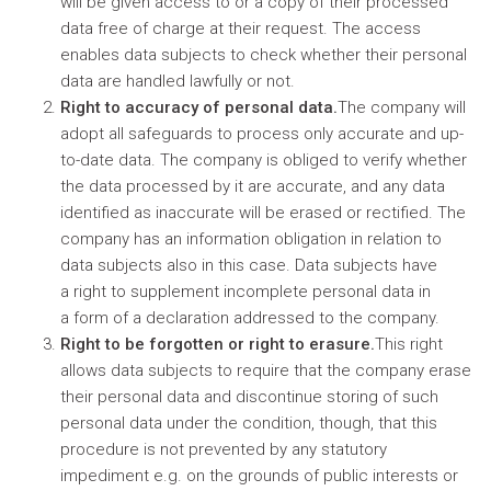
will be given access to or a copy of their processed
data free of charge at their request. The access
enables data subjects to check whether their personal
data are handled lawfully or not.
Right to accuracy of personal data.
The company will
adopt all safeguards to process only accurate and up-
to-date data. The company is obliged to verify whether
the data processed by it are accurate, and any data
identified as inaccurate will be erased or rectified. The
company has an information obligation in relation to
data subjects also in this case. Data subjects have
a right to supplement incomplete personal data in
a form of a declaration addressed to the company.
Right to be forgotten or right to erasure.
This right
allows data subjects to require that the company erase
their personal data and discontinue storing of such
personal data under the condition, though, that this
procedure is not prevented by any statutory
impediment e.g. on the grounds of public interests or