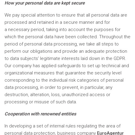
How your personal data are kept secure
We pay special attention to ensure that all personal data are
processed and retained in a secure manner and for
a necessary period, taking into account the purposes for
which the personal data have been collected. Throughout the
period of personal data processing, we take all steps to
perform our obligations and provide an adequate protection
to data subjects’ legitimate interests laid down in the GDPR.
Our company has applied safeguards to set up technical and
organizational measures that guarantee the security level
corresponding to the individual risk categories of personal
data processing, in order to prevent, in particular, any
destruction, alteration, loss, unauthorized access or
processing or misuse of such data.
Cooperation with renowned entities
In developing a set of internal rules regulating the area of
personal data protection, business company
EuroAgentur