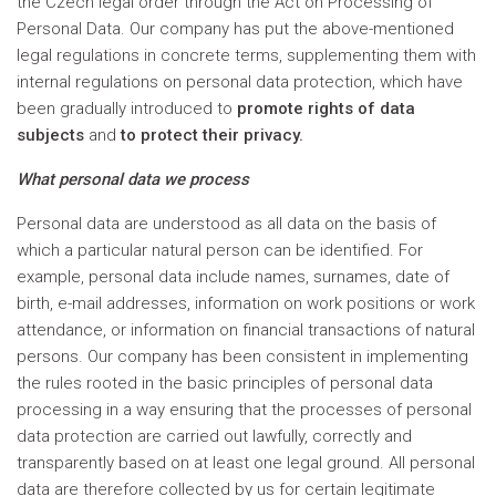
the Czech legal order through the Act on Processing of
Personal Data. Our company has put the above-mentioned
legal regulations in concrete terms, supplementing them with
internal regulations on personal data protection, which have
been gradually introduced to
promote rights of data
subjects
and
to protect their privacy.
What personal data we process
Personal data are understood as all data on the basis of
which a particular natural person can be identified. For
example, personal data include names, surnames, date of
birth, e-mail addresses, information on work positions or work
attendance, or information on financial transactions of natural
persons. Our company has been consistent in implementing
the rules rooted in the basic principles of personal data
processing in a way ensuring that the processes of personal
data protection are carried out lawfully, correctly and
transparently based on at least one legal ground. All personal
data are therefore collected by us for certain legitimate