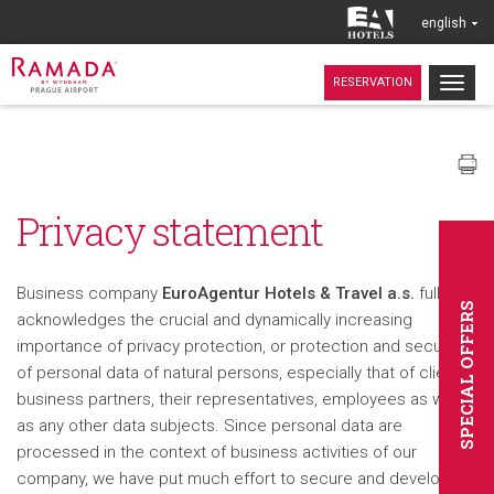
english
Togg
RESERVATION
navig
Privacy statement
Business company
EuroAgentur Hotels & Travel a.s.
fully
SPECIAL OFFERS
acknowledges the crucial and dynamically increasing
importance of privacy protection, or protection and security
of personal data of natural persons, especially that of clients,
business partners, their representatives, employees as well
as any other data subjects. Since personal data are
processed in the context of business activities of our
company, we have put much effort to secure and develop