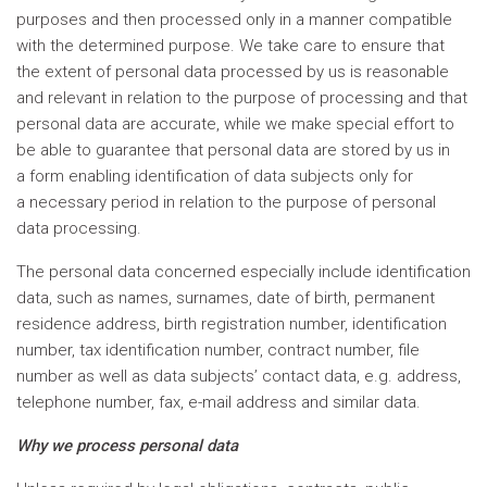
purposes and then processed only in a manner compatible
with the determined purpose. We take care to ensure that
the extent of personal data processed by us is reasonable
and relevant in relation to the purpose of processing and that
personal data are accurate, while we make special effort to
be able to guarantee that personal data are stored by us in
a form enabling identification of data subjects only for
a necessary period in relation to the purpose of personal
data processing.
The personal data concerned especially include identification
data, such as names, surnames, date of birth, permanent
residence address, birth registration number, identification
number, tax identification number, contract number, file
number as well as data subjects’ contact data, e.g. address,
telephone number, fax, e-mail address and similar data.
Why we process personal data