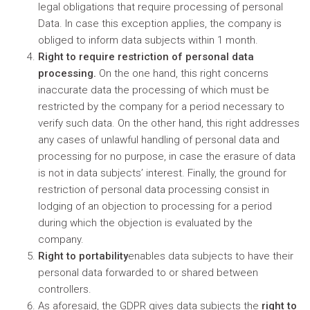
legal obligations that require processing of personal
Data. In case this exception applies, the company is
obliged to inform data subjects within 1 month.
Right to require restriction of personal data
processing.
On the one hand, this right concerns
inaccurate data the processing of which must be
restricted by the company for a period necessary to
verify such data. On the other hand, this right addresses
any cases of unlawful handling of personal data and
processing for no purpose, in case the erasure of data
is not in data subjects’ interest. Finally, the ground for
restriction of personal data processing consist in
lodging of an objection to processing for a period
during which the objection is evaluated by the
company.
Right to portability
enables data subjects to have their
personal data forwarded to or shared between
controllers.
As aforesaid, the GDPR gives data subjects the
right to