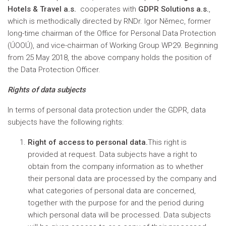
Hotels & Travel a.s.
cooperates with
GDPR Solutions a.s.
,
which is methodically directed by RNDr. Igor Němec, former
long-time chairman of the Office for Personal Data Protection
(ÚOOÚ), and vice-chairman of Working Group WP29. Beginning
from 25 May 2018, the above company holds the position of
the Data Protection Officer.
Rights of data subjects
In terms of personal data protection under the GDPR, data
subjects have the following rights:
Right of access to personal data.
This right is
provided at request. Data subjects have a right to
obtain from the company information as to whether
their personal data are processed by the company and
what categories of personal data are concerned,
together with the purpose for and the period during
which personal data will be processed. Data subjects