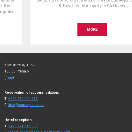
EA BENEFIT program rewards clients of EuroAgentur Hotels
& Travel for their loyalty to EA Hotels.
MORE
K letišti 25 a/ 1067
160 00 Praha 6
(
map
)
Reservation of accommodation:
T:
+420 270 004 537
E:
fitair@euroagentur.cz
Hotel reception:
T:
+420 221 516 333