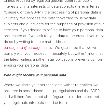
Unless required by legal obligations, contracts, public
interests or vital interests of data subjects (hereinafter as
“Clause 6 of the GDPR”), the processing of personal data is
voluntary. We process the data forwarded to us by data
subjects and our clients for the purposes of provision of our
services. If you decide to refuse to have your personal data
processed or if you ask for your data to be erased, you may
do so by writing to the e-mail address
euroagentur@euroagentur.cz
. We guarantee that we will
comply with your request immediately, but within 1 month at
the latest, unless another legal obligations prevents us from
erasing your personal data.
Who might receive your personal data
Where we share your personal data with third entities, we
proceed in accordance to legal regulations and the GDPR,
and will therefore adopt all safeguards in order to protect
your legitimate interests in a due form.