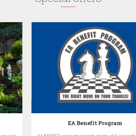
EA Benefit Program