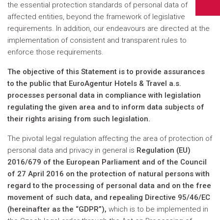
the essential protection standards of personal data of
affected entities, beyond the framework of legislative
requirements. In addition, our endeavours are directed at the
implementation of consistent and transparent rules to
enforce those requirements.
The objective of this Statement is to provide assurances
to the public that EuroAgentur Hotels & Travel a.s.
processes personal data in compliance with legislation
regulating the given area and to inform data subjects of
their rights arising from such legislation.
The pivotal legal regulation affecting the area of protection of
personal data and privacy in general is
Regulation (EU)
2016/679 of the European Parliament and of the Council
of 27 April 2016 on the protection of natural persons with
regard to the processing of personal data and on the free
movement of such data, and repealing Directive 95/46/EC
(hereinafter as the “GDPR”),
which is to be implemented in