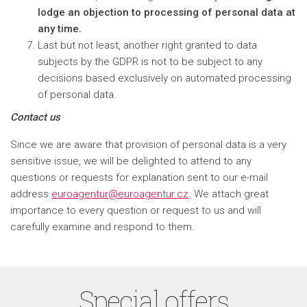
lodge an objection to processing of personal data at
any time.
Last but not least, another right granted to data
subjects by the GDPR is not to be subject to any
decisions based exclusively on automated processing
of personal data.
Contact us
Since we are aware that provision of personal data is a very
sensitive issue, we will be delighted to attend to any
questions or requests for explanation sent to our e-mail
address
euroagentur@euroagentur.cz
. We attach great
importance to every question or request to us and will
carefully examine and respond to them.
Special offers