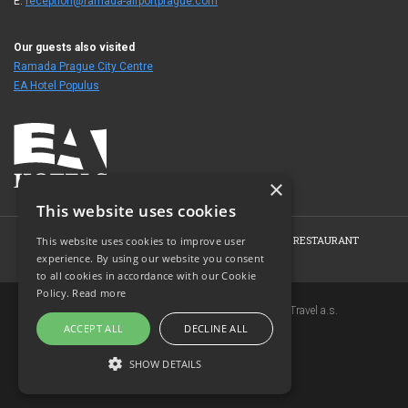
E:
reception@ramada-airportprague.com
Our guests also visited
Ramada Prague City Centre
EA Hotel Populus
×
This website uses cookies
HOME
HOTEL
ROOMS
CONFERENCE
RESTAURANT
This website uses cookies to improve user
experience. By using our website you consent
PHOTO GALLERY
CONTACT
to all cookies in accordance with our Cookie
Policy.
Read more
Copyright © 2007-2026 EuroAgentur Hotels&Travel a.s.
ACCEPT ALL
DECLINE ALL
www.bezvapobyt.cz
General booking conditions
SHOW DETAILS
Privacy statement
|
Cookies
Topinfo DIGITAL
STRICTLY NECESSARY