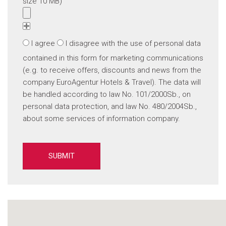
size 10 MB)
I agree
I disagree
with the use of personal data
contained in this form for marketing communications
(e.g. to receive offers, discounts and news from the
company EuroAgentur Hotels & Travel). The data will
be handled according to law No. 101/2000Sb., on
personal data protection, and law No. 480/2004Sb.,
about some services of information company.