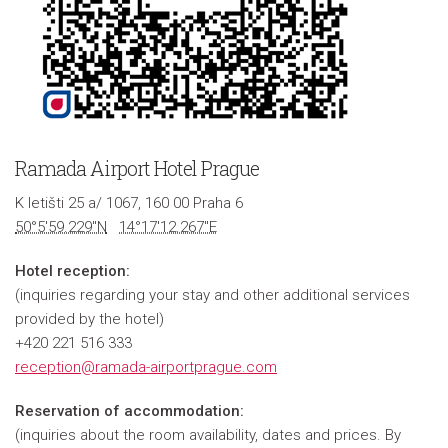
Ramada Airport Hotel Prague
K letišti 25 a/ 1067, 160 00 Praha 6
50°5'59.229"N
14°17'12.267"E
Hotel reception:
(inquiries regarding your stay and other additional services
provided by the hotel)
+420 221 516 333
reception@ramada-airportprague.com
Reservation of accommodation:
(inquiries about the room availability, dates and prices. By