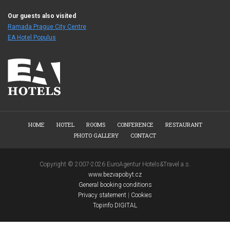
Our guests also visited
Ramada Prague City Centre
EA Hotel Populus
HOME
HOTEL
ROOMS
CONFERENCE
RESTAURANT
PHOTO GALLERY
CONTACT
Copyright © 2007-2026 EuroAgentur Hotels&Travel a.s.
www.bezvapobyt.cz
General booking conditions
Privacy statement
|
Cookies
Topinfo DIGITAL