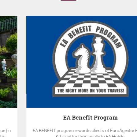
EA Benefit Program
EA BENEFIT program rewards clients of EuroAgentur Hotels
& Travel for their loyalty to EA Hotels.