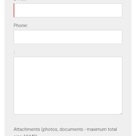
Phone
:
:
Attachments (photos, documents - maximum total