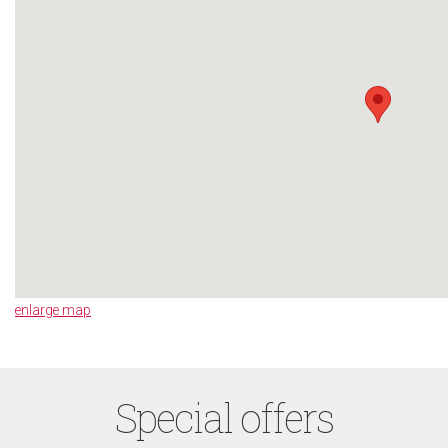
enlarge map
Special offers