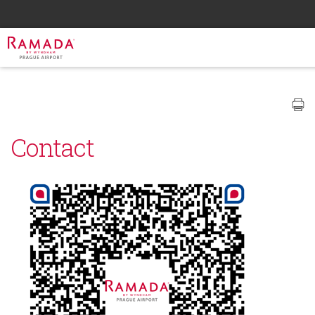
Contact