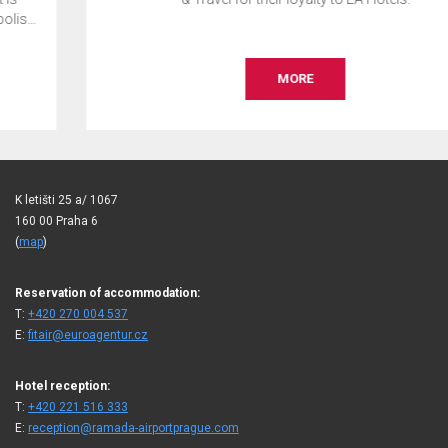
MORE
K letišti 25 a/ 1067
160 00 Praha 6
(
map
)
Reservation of accommodation:
T:
+420 270 004 537
E:
fitair@euroagentur.cz
Hotel reception:
T:
+420 221 516 333
E:
reception@ramada-airportprague.com