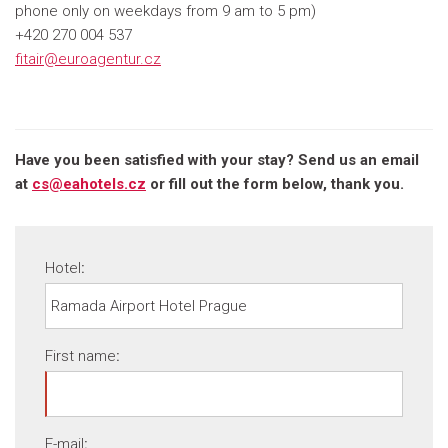
phone only on weekdays from 9 am to 5 pm)
+420 270 004 537
fitair@euroagentur.cz
Have you been satisfied with your stay? Send us an email
at
cs@eahotels.cz
or fill out the form below, thank you.
Hotel
:
First name
:
E-mail
: