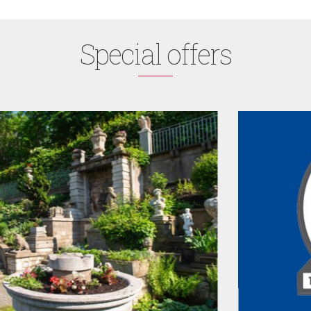
Special offers