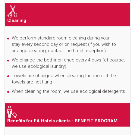
Cleaning
We perform standard room cleaning during your
stay every second day or on request (if you wish to
arrange cleaning, contact the hotel reception)
We change the bed linen once every 4 days (of course,
we use ecological laundry)
Towels are changed when cleaning the room, if the
towels are not hung
When cleaning the room, we use ecological detergents
Benefits for EA Hotels clients - BENEFIT PROGRAM