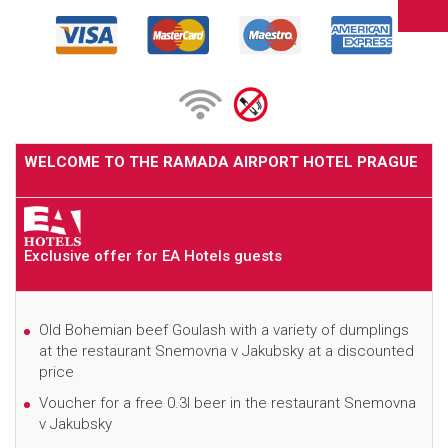
WELCOME TO THE RAMADA AIRPORT HOTEL PRAGUE
Exclusive offer for EA Hotels guests
Old Bohemian beef Goulash with a variety of dumplings
at the restaurant Snemovna v Jakubsky at a discounted
price
Voucher for a free 0.3l beer in the restaurant Snemovna
v Jakubsky