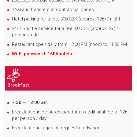
Luggage storage outside of stay dates: 3€ / night
TAXI and transfers at contractual prices
Hotel parking for a fee: 300 CZK
(approx. 12€)
/ night
24/7 Shuttle service for a fee: 50 CZK
(approx. 2€)
/
person / ride
Restaurant open daily from 12:00 PM (noon) to 11:00 PM
Wi-Fi password: 16EAhotels
Breakfast
7:30 — 13:00 am
B
reakfast can be purchased for an additional fee of 12€
per person / day
Breakfast packages on request in advance