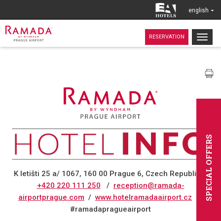
english
Togg
RESERVATION
navig
SPECIAL OFFERS
K letišti 25 a/ 1067, 160 00 Prague 6, Czech Republic
/
+420 220 111 250
/
reception@ramada-
airportprague.com
/
www.hotelramadaairport.cz
/
#ramadapragueairport