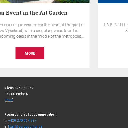
EA Benefit Program
 (in
EA BENEFIT program rewards clients of EuroAgentur Ho
s
& Travel for their loyalty to EA Hotels.
is.
te
,
r
MORE
K letišti 25 a/ 1067
160 00 Praha 6
(
map
)
Reservation of accommodation:
T:
+420 270 004 537
E:
fitair@euroagentur.cz