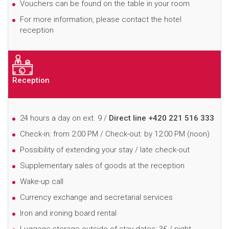
Vouchers can be found on the table in your room
For more information, please contact the hotel
reception
Reception
24 hours a day on ext. 9 /
Direct line +420 221 516 333
Check-in: from 2:00 PM / Check-out: by 12:00 PM (noon)
Possibility of extending your stay / late check-out
Supplementary sales of goods at the reception
Wake-up call
Currency exchange and secretarial services
Iron and ironing board rental