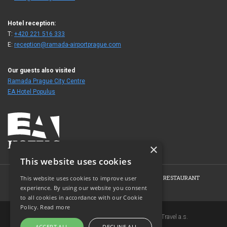
Hotel reception:
T:
+420 221 516 333
E:
reception@ramada-airportprague.com
Our guests also visited
Ramada Prague City Centre
EA Hotel Populus
×
This website uses cookies
HOME
HOTEL
ROOMS
CONFERENCE
RESTAURANT
This website uses cookies to improve user
experience. By using our website you consent
PHOTO GALLERY
CONTACT
to all cookies in accordance with our Cookie
Policy.
Read more
Copyright © 2007-2026 EuroAgentur Hotels&Travel a.s.
ACCEPT ALL
DECLINE ALL