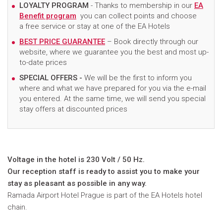
LOYALTY PROGRAM
- Thanks to membership in our
EA
Benefit program
you can collect points and choose
a free service or stay at one of the EA Hotels
BEST PRICE GUARANTEE
– Book directly through our
website, where we guarantee you the best and most up-
to-date prices
SPECIAL OFFERS -
We will be the first to inform you
where and what we have prepared for you via the e-mail
you entered. At the same time, we will send you special
stay offers at discounted prices
Voltage in the hotel is 230 Volt / 50 Hz.
Our reception staff is ready to assist you to make your
stay as pleasant as possible in any way.
Ramada Airport Hotel Prague is part of the EA Hotels hotel
chain.